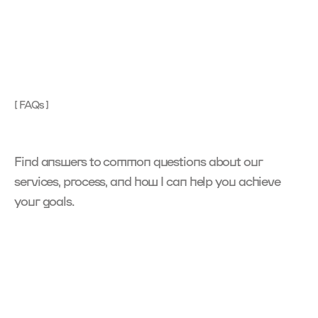
[ FAQs ]
Find answers to common questions about our 
services, process, and how I can help you achieve 
your goals.
What services do you offer?
I
s
p
e
c
i
a
l
i
z
e
i
n
d
i
g
i
t
a
l
p
r
o
d
u
c
t
d
e
s
i
g
n
,
U
I
/
U
X
,
B
r
a
n
d
i
n
g
,
N
o
-
C
o
d
e
D
e
v
e
l
o
p
m
e
n
t
a
n
d
d
e
s
i
g
n
t
e
m
p
l
a
t
e
s
.