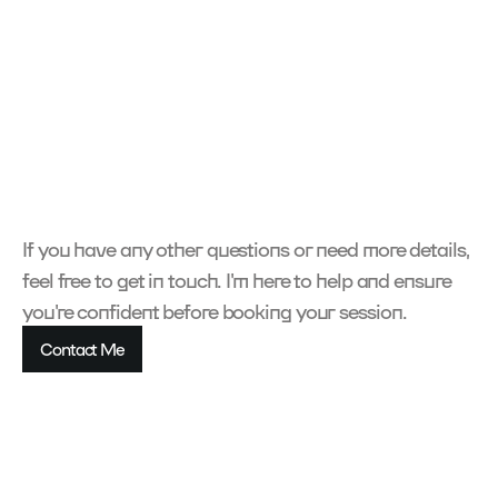
What is your design process?
How long does a project take?
What are your rates?
Do you offer revisions?
If you have any other questions or need more details, 
feel free to get in touch. I'm here to help and ensure 
you're confident before booking your session.
Contact Me
Contact Me
Contact Me