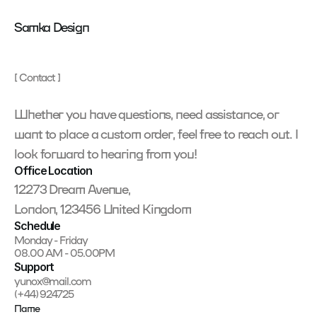
Samka Design
[ Contact ]
Whether you have questions, need assistance, or 
want to place a custom order, feel free to reach out. I 
look forward to hearing from you!
Office Location
12273 Dream Avenue,
London, 123456 United Kingdom
Schedule
Monday - Friday
08.00 AM - 05.00PM
Support
yunox@mail.com
(+44) 924725
Name