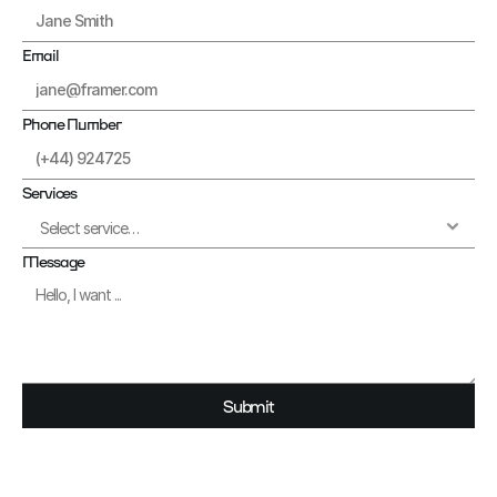
Email
Phone Number
Services
Message
Submit